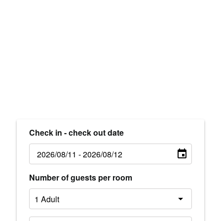
Check in - check out date
Number of guests per room