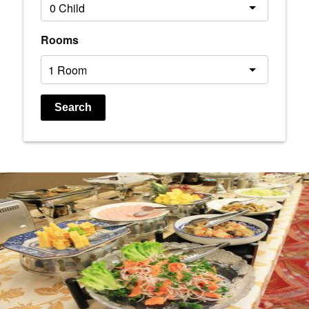
Rooms
Search