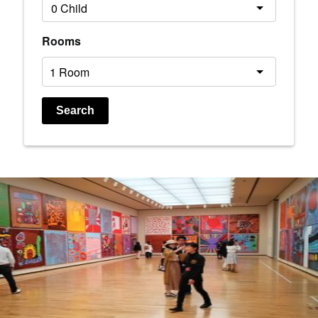
Rooms
Search