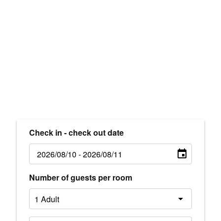
Check in - check out date
Number of guests per room