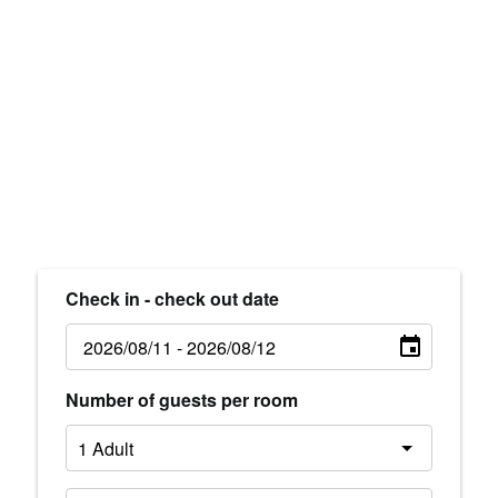
Check in - check out date
Number of guests per room