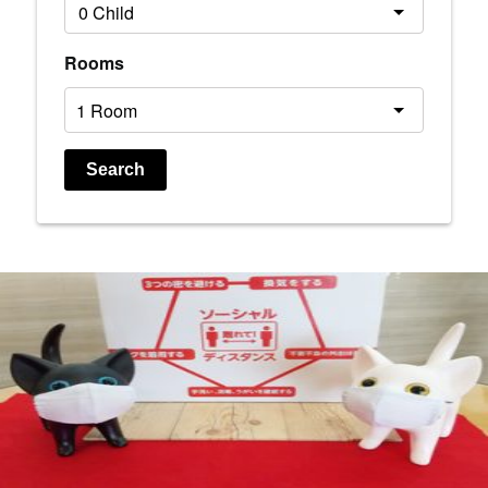
Rooms
Search