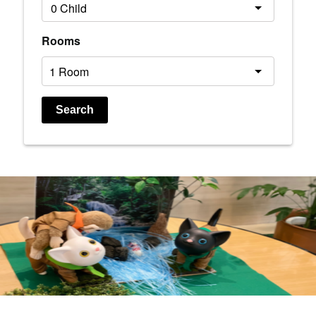
Rooms
Search