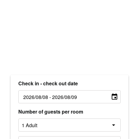
Check in - check out date
Number of guests per room